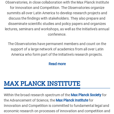
Observatories, in close collaboration with the Max Planck Institute
for Innovation and Competition. The Observatories organize
summits all over Latin America to develop research projects and
discuss the findings with stakeholders. They also prepare and
disseminate scientific studies and policy papers and organizes
lectures, seminars and workshops, as well as the Initiative's annual
conference.
The Observatories have permanent members and count on the
support of a large network of academics from all over Latin
America who form part of the Initiative's research projects.
Read more
MAX PLANCK INSTITUTE
Within the broad research spectrum of the
Max Planck Society
for
the Advancement of Science, the
Max Planck Institute
for
Innovation and Competition is committed to fundamental legal and
economic research on processes of innovation and competition and