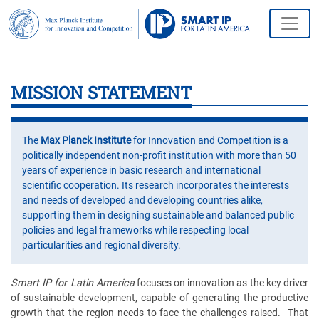
MISSION STATEMENT
The
Max Planck Institute
for Innovation and Competition is a
politically independent non-profit institution with more than 50
years of experience in basic research and international
scientific cooperation. Its research incorporates the interests
and needs of developed and developing countries alike,
supporting them in designing sustainable and balanced public
policies and legal frameworks while respecting local
particularities and regional diversity.
Smart IP for Latin America
focuses on innovation as the key driver
of sustainable development, capable of generating the productive
growth that the region needs to face the challenges raised. That