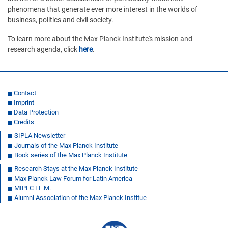
phenomena that generate ever more interest in the worlds of
business, politics and civil society.
To learn more about the Max Planck Institute's mission and
research agenda, click
here
.
Contact
Imprint
Data Protection
Credits
SIPLA Newsletter
Journals of the Max Planck Institute
Book series of the Max Planck Institute
Research Stays at the Max Planck Institute
Max Planck Law Forum for Latin America
MIPLC LL.M.
Alumni Association of the Max Planck Institue