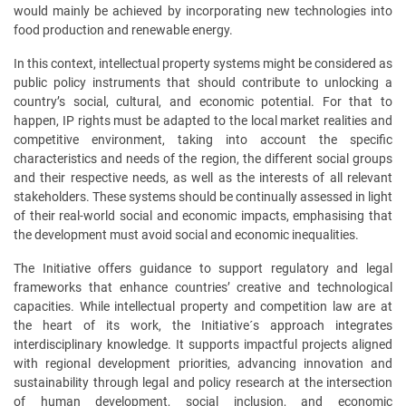
would mainly be achieved by incorporating new technologies into
food production and renewable energy.
In this context, intellectual property systems might be considered as
public policy instruments that should contribute to unlocking a
country’s social, cultural, and economic potential. For that to
happen, IP rights must be adapted to the local market realities and
competitive environment, taking into account the specific
characteristics and needs of the region, the different social groups
and their respective needs, as well as the interests of all relevant
stakeholders. These systems should be continually assessed in light
of their real-world social and economic impacts, emphasising that
the development must avoid social and economic inequalities.
The Initiative offers guidance to support regulatory and legal
frameworks that enhance countries’ creative and technological
capacities. While intellectual property and competition law are at
the heart of its work, the Initiative´s
approach integrates
interdisciplinary knowledge
. It supports impactful projects aligned
with regional development priorities, advancing innovation and
sustainability through legal and policy research at the intersection
of human development, social inclusion, and economic