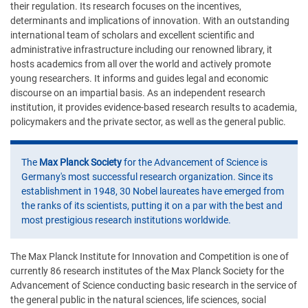
their regulation. Its research focuses on the incentives,
determinants and implications of innovation. With an outstanding
international team of scholars and excellent scientific and
administrative infrastructure including our renowned library, it
hosts academics from all over the world and actively promote
young researchers. It informs and guides legal and economic
discourse on an impartial basis. As an independent research
institution, it provides evidence-based research results to academia,
policymakers and the private sector, as well as the general public.
The
Max Planck Society
for the Advancement of Science is
Germany's most successful research organization. Since its
establishment in 1948, 30 Nobel laureates have emerged from
the ranks of its scientists, putting it on a par with the best and
most prestigious research institutions worldwide.
The Max Planck Institute for Innovation and Competition is one of
currently 86 research institutes of the Max Planck Society for the
Advancement of Science conducting basic research in the service of
the general public in the natural sciences, life sciences, social