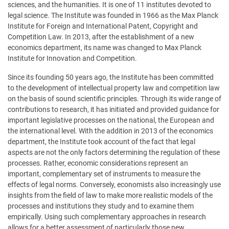
sciences, and the humanities. It is one of 11 institutes devoted to
legal science. The Institute was founded in 1966 as the Max Planck
Institute for Foreign and International Patent, Copyright and
Competition Law. In 2013, after the establishment of a new
economics department, its name was changed to Max Planck
Institute for Innovation and Competition.
Since its founding 50 years ago, the Institute has been committed
to the development of intellectual property law and competition law
on the basis of sound scientific principles. Through its wide range of
contributions to research, it has initiated and provided guidance for
important legislative processes on the national, the European and
the international level. With the addition in 2013 of the economics
department, the Institute took account of the fact that legal
aspects are not the only factors determining the regulation of these
processes. Rather, economic considerations represent an
important, complementary set of instruments to measure the
effects of legal norms. Conversely, economists also increasingly use
insights from the field of law to make more realistic models of the
processes and institutions they study and to examine them
empirically. Using such complementary approaches in research
allows for a better assessment of particularly those new