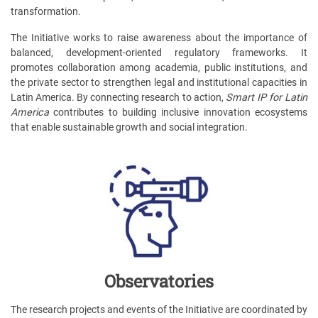
transformation.
The Initiative works to raise awareness about the importance of
balanced, development-oriented regulatory frameworks. It
promotes collaboration among academia, public institutions, and
the private sector to strengthen legal and institutional capacities in
Latin America. By connecting research to action,
Smart IP for Latin
America
contributes to building inclusive innovation ecosystems
that enable sustainable growth and social integration.
Observatories
The research projects and events of the Initiative are coordinated by