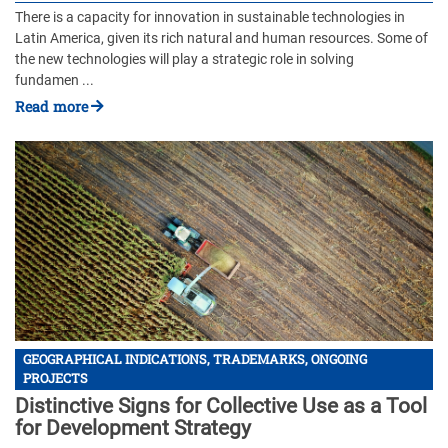
There is a capacity for innovation in sustainable technologies in
Latin America, given its rich natural and human resources. Some of
the new technologies will play a strategic role in solving
fundamen ...
Read more
GEOGRAPHICAL INDICATIONS, TRADEMARKS, ONGOING
PROJECTS
Distinctive Signs for Collective Use as a Tool
for Development Strategy