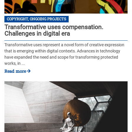
COPYRIGHT, ONGOING PROJECTS
Transformative uses compensation.
Challenges in digital era
Transformative uses represent a novel form of creative expression
that is emerging within digital contexts. Advances in technology
have expanded the need and scope for transforming protected
works, in ...
Read more