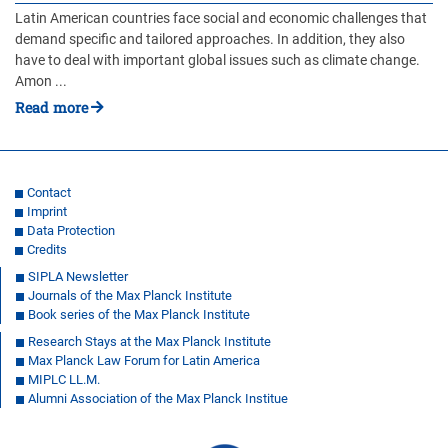
Latin American countries face social and economic challenges that
demand specific and tailored approaches. In addition, they also
have to deal with important global issues such as climate change.
Amon ...
Read more
Contact
Imprint
Data Protection
Credits
SIPLA Newsletter
Journals of the Max Planck Institute
Book series of the Max Planck Institute
Research Stays at the Max Planck Institute
Max Planck Law Forum for Latin America
MIPLC LL.M.
Alumni Association of the Max Planck Institue