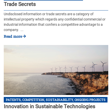
Trade Secrets
Undisclosed information or trade secrets are a category of
intellectual property which regards any confidential commercial or
industrial information that confers a competitive advantage to a
company. ...
Read more
PATENTS, COMPETITION, SUSTAINABILITY, ONGOING PROJECTS
Innovation in Sustainable Technologies