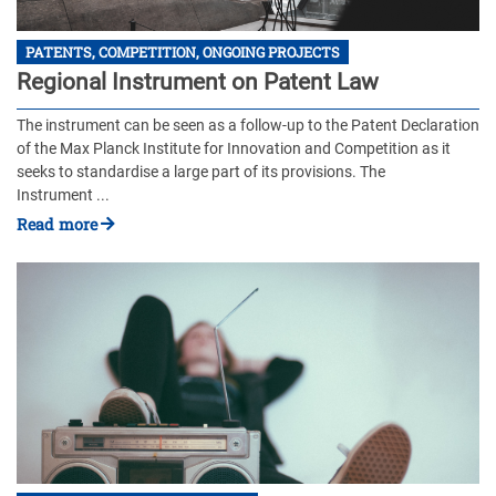
PATENTS, COMPETITION, ONGOING PROJECTS
Regional Instrument on Patent Law
The instrument can be seen as a follow-up to the Patent Declaration
of the Max Planck Institute for Innovation and Competition as it
seeks to standardise a large part of its provisions. The
Instrument ...
Read more