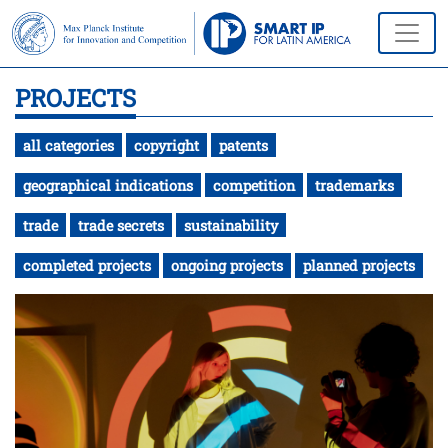
PROJECTS
all categories
copyright
patents
geographical indications
competition
trademarks
trade
trade secrets
sustainability
completed projects
ongoing projects
planned projects