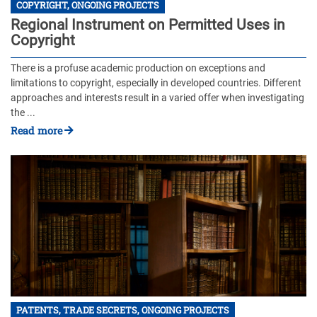
COPYRIGHT, ONGOING PROJECTS
Regional Instrument on Permitted Uses in
Copyright
There is a profuse academic production on exceptions and
limitations to copyright, especially in developed countries. Different
approaches and interests result in a varied offer when investigating
the ...
Read more
PATENTS, TRADE SECRETS, ONGOING PROJECTS