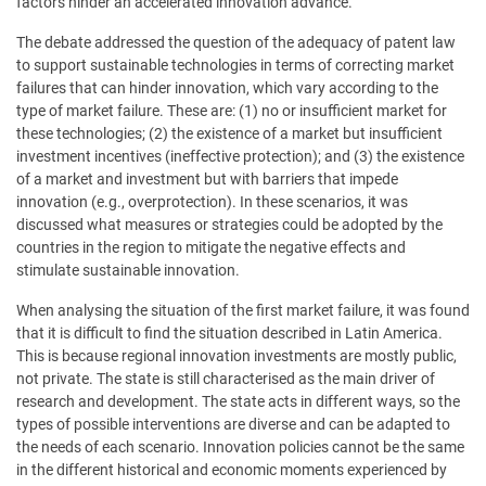
factors hinder an accelerated innovation advance.
The debate addressed the question of the adequacy of patent law
to support sustainable technologies in terms of correcting market
failures that can hinder innovation, which vary according to the
type of market failure. These are: (1) no or insufficient market for
these technologies; (2) the existence of a market but insufficient
investment incentives (ineffective protection); and (3) the existence
of a market and investment but with barriers that impede
innovation (e.g., overprotection). In these scenarios, it was
discussed what measures or strategies could be adopted by the
countries in the region to mitigate the negative effects and
stimulate sustainable innovation.
When analysing the situation of the first market failure, it was found
that it is difficult to find the situation described in Latin America.
This is because regional innovation investments are mostly public,
not private. The state is still characterised as the main driver of
research and development. The state acts in different ways, so the
types of possible interventions are diverse and can be adapted to
the needs of each scenario. Innovation policies cannot be the same
in the different historical and economic moments experienced by