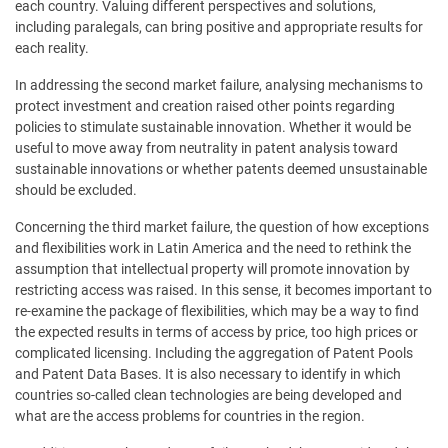
each country. Valuing different perspectives and solutions,
including paralegals, can bring positive and appropriate results for
each reality.
In addressing the second market failure, analysing mechanisms to
protect investment and creation raised other points regarding
policies to stimulate sustainable innovation. Whether it would be
useful to move away from neutrality in patent analysis toward
sustainable innovations or whether patents deemed unsustainable
should be excluded.
Concerning the third market failure, the question of how exceptions
and flexibilities work in Latin America and the need to rethink the
assumption that intellectual property will promote innovation by
restricting access was raised. In this sense, it becomes important to
re-examine the package of flexibilities, which may be a way to find
the expected results in terms of access by price, too high prices or
complicated licensing. Including the aggregation of Patent Pools
and Patent Data Bases. It is also necessary to identify in which
countries so-called clean technologies are being developed and
what are the access problems for countries in the region.