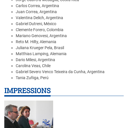
Carlos Correa, Argentina
Juan Correa, Argentina
Valentina Delich, Argentina
Gabriel Dutreni, México
Clemente Forero, Colombia
Mariano Genovesi, Argentina
Reto M. Hilty, Alemania
Juliana Krueger Pela, Brasil
Matthias Lamping, Alemania
Dario Milesi, Argentina
Carolina Veas, Chile
Gabriel Severo Venco Teixeira da Cunha, Argentina
Tania Zuñiga, Perú
IMPRESSIONS