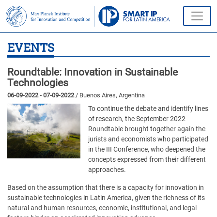
EVENTS
Roundtable: Innovation in Sustainable
Technologies
06-09-2022 - 07-09-2022
/ Buenos Aires, Argentina
To continue the debate and identify lines
of research, the September 2022
Roundtable brought together again the
jurists and economists who participated
in the III Conference, who deepened the
concepts expressed from their different
approaches.
Based on the assumption that there is a capacity for innovation in
sustainable technologies in Latin America, given the richness of its
natural and human resources, economic, institutional, and legal