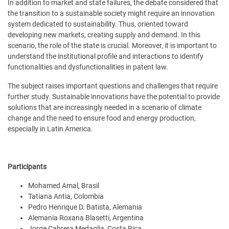
In addition to market and state failures, the debate considered that
the transition to a sustainable society might require an innovation
system dedicated to sustainability. Thus, oriented toward
developing new markets, creating supply and demand. In this
scenario, the role of the state is crucial. Moreover, it is important to
understand the institutional profile and interactions to identify
functionalities and dysfunctionalities in patent law.
The subject raises important questions and challenges that require
further study. Sustainable innovations have the potential to provide
solutions that are increasingly needed in a scenario of climate
change and the need to ensure food and energy production,
especially in Latin America.
Participants
Mohamed Amal, Brasil
Tatiana Antia, Colombia
Pedro Henrique D. Batista, Alemania
Alemania Roxana Blasetti, Argentina
Jorge Cabrera Medaglia, Costa Rica