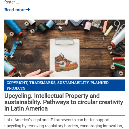
foster ...
Read more
COPYRIGHT, TRADEMARKS, SUSTAINABILITY, PLANNED
PROJECTS
Upcycling. Intellectual Property and
sustainability. Pathways to circular creativity
in Latin America
Latin America’s legal and IP frameworks can better support
upcycling by removing regulatory barriers, encouraging innovation,