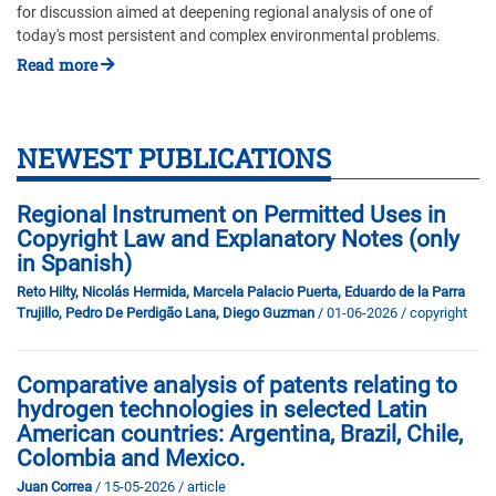
for discussion aimed at deepening regional analysis of one of
today's most persistent and complex environmental problems.
Read more
NEWEST PUBLICATIONS
Regional Instrument on Permitted Uses in
Copyright Law and Explanatory Notes (only
in Spanish)
Reto Hilty, Nicolás Hermida, Marcela Palacio Puerta, Eduardo de la Parra
Trujillo, Pedro De Perdigão Lana, Diego Guzman
/ 01-06-2026
/ copyright
Comparative analysis of patents relating to
hydrogen technologies in selected Latin
American countries: Argentina, Brazil, Chile,
Colombia and Mexico.
Juan Correa
/ 15-05-2026
/ article