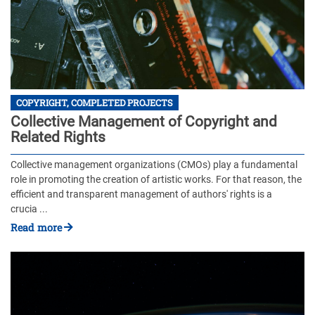
COPYRIGHT, COMPLETED PROJECTS
Collective Management of Copyright and
Related Rights
Collective management organizations (CMOs) play a fundamental
role in promoting the creation of artistic works. For that reason, the
efficient and transparent management of authors' rights is a
crucia ...
Read more