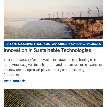
PATENTS, COMPETITION, SUSTAINABILITY, ONGOING PROJECTS
Innovation in Sustainable Technologies
There is a capacity for innovation in sustainable technologies in
Latin America, given its rich natural and human resources. Some of
the new technologies will play a strategic role in solving
fundamen ...
Read more