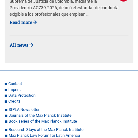
Suprema de Justicia de Colombia, mediante la
Providencia AC739-2026, definió el estándar de conducta
exigible a los profesionales que emplean…
Read more
All news
Contact
Imprint
Data Protection
Credits
SIPLA Newsletter
Journals of the Max Planck Institute
Book series of the Max Planck Institute
Research Stays at the Max Planck Institute
Max Planck Law Forum for Latin America