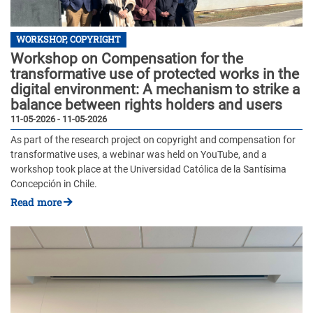
WORKSHOP, COPYRIGHT
Workshop on Compensation for the
transformative use of protected works in the
digital environment: A mechanism to strike a
balance between rights holders and users
11-05-2026 - 11-05-2026
As part of the research project on copyright and compensation for
transformative uses, a webinar was held on YouTube, and a
workshop took place at the Universidad Católica de la Santísima
Concepción in Chile.
Read more