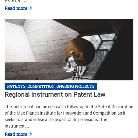
works, in ...
Read more
PATENTS, COMPETITION, ONGOING PROJECTS
Regional Instrument on Patent Law
The instrument can be seen as a follow-up to the Patent Declaration
of the Max Planck Institute for Innovation and Competition as it
seeks to standardise a large part of its provisions. The
Instrument ...
Read more