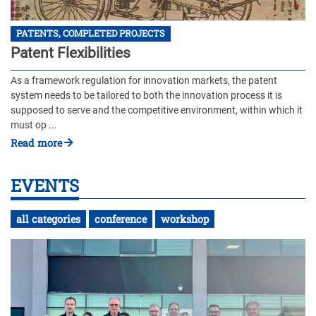
PATENTS, COMPLETED PROJECTS
Patent Flexibilities
As a framework regulation for innovation markets, the patent
system needs to be tailored to both the innovation process it is
supposed to serve and the competitive environment, within which it
must op ...
Read more
EVENTS
all categories
conference
workshop