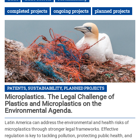
completed projects
ongoing projects
planned projects
PATENTS, SUSTAINABILITY, PLANNED PROJECTS
Microplastics. The Legal Challenge of
Plastics and Microplastics on the
Environmental Agenda.
Latin America can address the environmental and health risks of
microplastics through stronger legal frameworks. Effective
regulation is key to tackling pollution, protecting public health, and