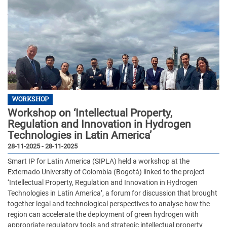
WORKSHOP
Workshop on ‘Intellectual Property,
Regulation and Innovation in Hydrogen
Technologies in Latin America’
28-11-2025 - 28-11-2025
Smart IP for Latin America (SIPLA) held a workshop at the
Externado University of Colombia (Bogotá) linked to the project
‘Intellectual Property, Regulation and Innovation in Hydrogen
Technologies in Latin America’, a forum for discussion that brought
together legal and technological perspectives to analyse how the
region can accelerate the deployment of green hydrogen with
appropriate regulatory tools and strategic intellectual property