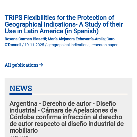
TRIPS Flexibilities for the Protection of
Geographical Indications- A Study of their
Use in Latin America (in Spanish)
Roxana Carmen Blasetti; María Alejandra Echavarría-Arcila; Carol
O'Donnell
/ 19-11-2025
/ geographical indications, research paper
All publications
NEWS
Argentina - Derecho de autor - Diseño
industrial - Cámara de Apelaciones de
Córdoba confirma infracción al derecho
de autor respecto al diseño industrial de
mobiliario