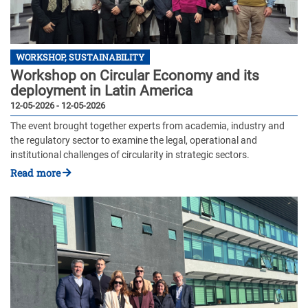
WORKSHOP, SUSTAINABILITY
Workshop on Circular Economy and its
deployment in Latin America
12-05-2026 - 12-05-2026
The event brought together experts from academia, industry and
the regulatory sector to examine the legal, operational and
institutional challenges of circularity in strategic sectors.
Read more