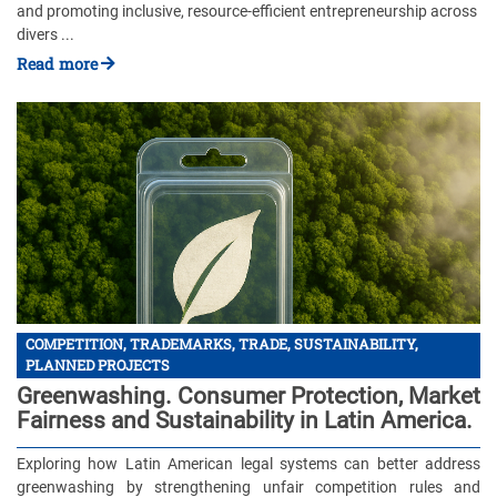
and promoting inclusive, resource-efficient entrepreneurship across
divers ...
Read more
COMPETITION, TRADEMARKS, TRADE, SUSTAINABILITY,
PLANNED PROJECTS
Greenwashing. Consumer Protection, Market
Fairness and Sustainability in Latin America.
Exploring how Latin American legal systems can better address
greenwashing by strengthening unfair competition rules and