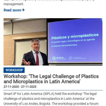
management.
Read more
WORKSHOP
Workshop: ‘The Legal Challenge of Plastics
and Microplastics in Latin America’
27-11-2025 - 27-11-2025
Smart IP for Latin America (SIPLA) held the workshop ‘The legal
challenge of plastics and microplastics in Latin America’ at the
University of Los Andes, Bogotá. The workshop provided a forum