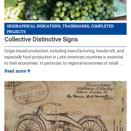
GEOGRAPHICAL INDICATIONS, TRADEMARKS, COMPLETED
PROJECTS
Collective Distinctive Signs
Origin-based production, including manufacturing, handicraft, and
especially food production in Latin American countries is essential
to their economies. In particular, to regional economies of small ...
Read more