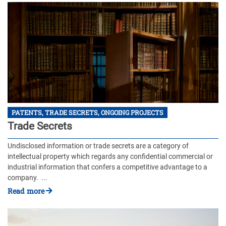
PATENTS, TRADE SECRETS, ONGOING PROJECTS
Trade Secrets
Undisclosed information or trade secrets are a category of
intellectual property which regards any confidential commercial or
industrial information that confers a competitive advantage to a
company. ...
Read more