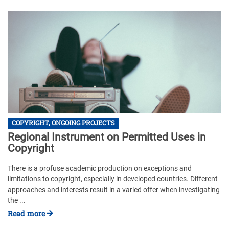
COPYRIGHT, ONGOING PROJECTS
Regional Instrument on Permitted Uses in
Copyright
There is a profuse academic production on exceptions and
limitations to copyright, especially in developed countries. Different
approaches and interests result in a varied offer when investigating
the ...
Read more