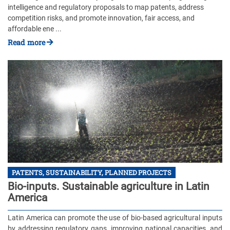
intelligence and regulatory proposals to map patents, address
competition risks, and promote innovation, fair access, and
affordable ene ...
Read more
PATENTS, SUSTAINABILITY, PLANNED PROJECTS
Bio-inputs. Sustainable agriculture in Latin
America
Latin America can promote the use of bio-based agricultural inputs
by addressing regulatory gaps, improving national capacities, and