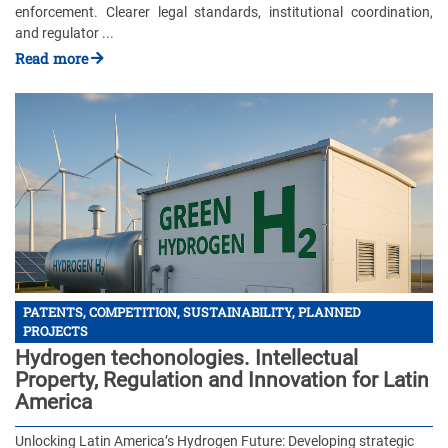
enforcement. Clearer legal standards, institutional coordination,
and regulator ...
Read more
PATENTS, COMPETITION, SUSTAINABILITY, PLANNED
PROJECTS
Hydrogen techonologies. Intellectual
Property, Regulation and Innovation for Latin
America
Unlocking Latin America’s Hydrogen Future: Developing strategic