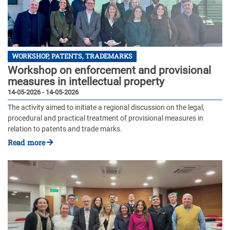
WORKSHOP, PATENTS, TRADEMARKS
Workshop on enforcement and provisional
measures in intellectual property
14-05-2026 - 14-05-2026
The activity aimed to initiate a regional discussion on the legal,
procedural and practical treatment of provisional measures in
relation to patents and trade marks.
Read more