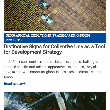
GEOGRAPHICAL INDICATIONS, TRADEMARKS, ONGOING
PROJECTS
Distinctive Signs for Collective Use as a Tool
for Development Strategy
Latin American countries face social and economic challenges that
demand specific and tailored approaches. In addition, they also
have to deal with important global issues such as climate change.
Amon ...
Read more