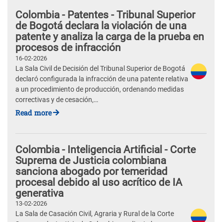
Colombia - Patentes - Tribunal Superior
de Bogotá declara la violación de una
patente y analiza la carga de la prueba en
procesos de infracción
16-02-2026
La Sala Civil de Decisión del Tribunal Superior de Bogotá
declaró configurada la infracción de una patente relativa
a un procedimiento de producción, ordenando medidas
correctivas y de cesación,…
Read more
Colombia - Inteligencia Artificial - Corte
Suprema de Justicia colombiana
sanciona abogado por temeridad
procesal debido al uso acrítico de IA
generativa
13-02-2026
La Sala de Casación Civil, Agraria y Rural de la Corte