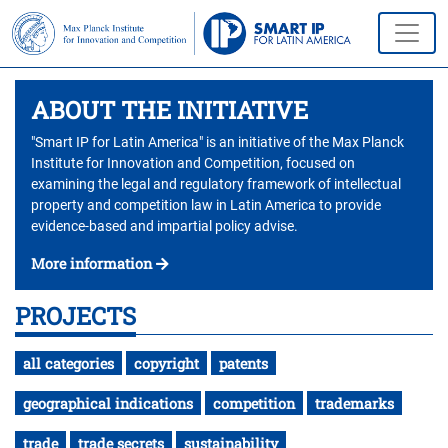
ABOUT THE INITIATIVE
"Smart IP for Latin America" is an initiative of the Max Planck
Institute for Innovation and Competition, focused on
examining the legal and regulatory framework of intellectual
property and competition law in Latin America to provide
evidence-based and impartial policy advise.
More information
PROJECTS
all categories
copyright
patents
geographical indications
competition
trademarks
trade
trade secrets
sustainability