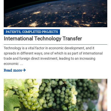
PATENTS, COMPLETED PROJECTS
International Technology Transfer
Technology is a vital factor in economic development, and it
spreads in different ways, one of which is as part of international
trade and foreign direct investment, leading to an increasing
economic ...
Read more