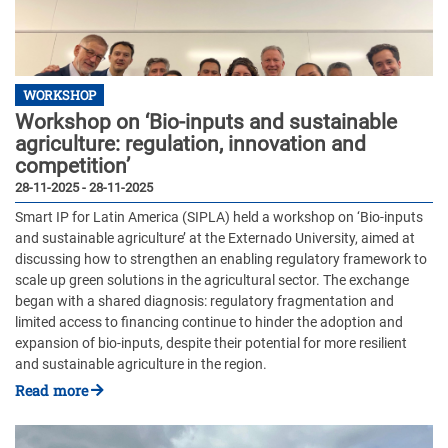
WORKSHOP
Workshop on ‘Bio-inputs and sustainable
agriculture: regulation, innovation and
competition’
28-11-2025 - 28-11-2025
Smart IP for Latin America (SIPLA) held a workshop on ‘Bio-inputs
and sustainable agriculture’ at the Externado University, aimed at
discussing how to strengthen an enabling regulatory framework to
scale up green solutions in the agricultural sector. The exchange
began with a shared diagnosis: regulatory fragmentation and
limited access to financing continue to hinder the adoption and
expansion of bio-inputs, despite their potential for more resilient
and sustainable agriculture in the region.
Read more