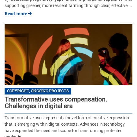
supporting greener, more resilient farming through clear, effective ...
Read more
COPYRIGHT, ONGOING PROJECTS
Transformative uses compensation.
Challenges in digital era
Transformative uses represent a novel form of creative expression
that is emerging within digital contexts. Advances in technology
have expanded the need and scope for transforming protected