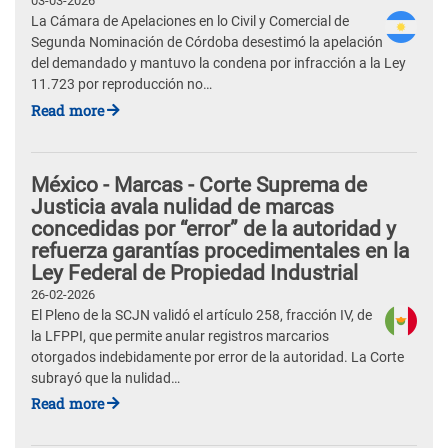
03-03-2026
La Cámara de Apelaciones en lo Civil y Comercial de
Segunda Nominación de Córdoba desestimó la apelación
del demandado y mantuvo la condena por infracción a la Ley
11.723 por reproducción no…
Read more
México - Marcas - Corte Suprema de
Justicia avala nulidad de marcas
concedidas por “error” de la autoridad y
refuerza garantías procedimentales en la
Ley Federal de Propiedad Industrial
26-02-2026
El Pleno de la SCJN validó el artículo 258, fracción IV, de
la LFPPI, que permite anular registros marcarios
otorgados indebidamente por error de la autoridad. La Corte
subrayó que la nulidad…
Read more